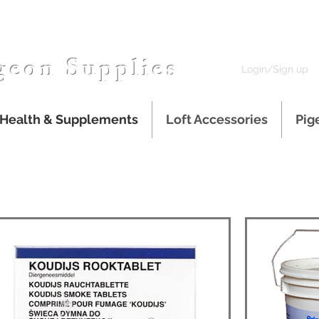
geon Supplies
Login/Sign up
 Health & Supplements
Loft Accessories
Pig