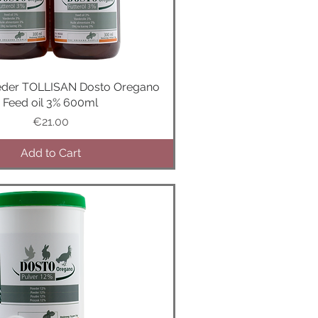
m
s
eder TOLLISAN Dosto Oregano
Quick View
Feed oil 3% 600ml
Price
€21.00
Add to Cart