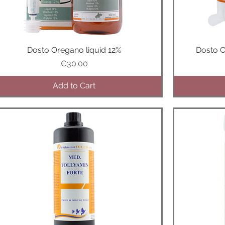
Dosto Oregano liquid 12%
Quick View
Dosto 
Price
€30.00
Add to Cart