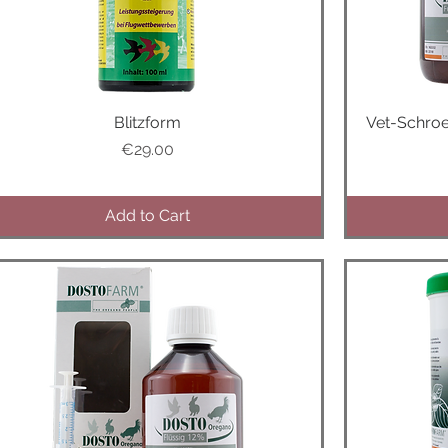
Quick View
Blitzform
Vet-Schro
Price
€29.00
Add to Cart