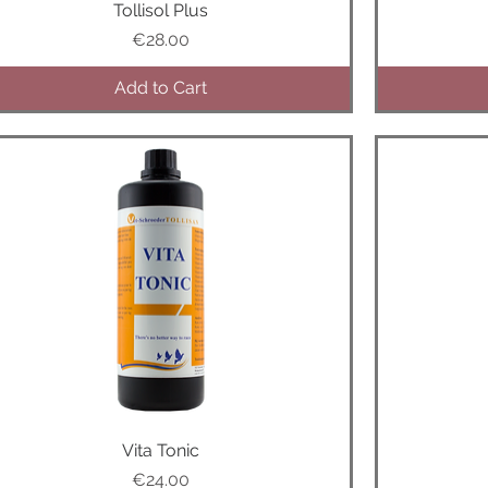
Tollisol Plus
Quick View
Price
€28.00
Add to Cart
Quick View
Vita Tonic
Price
€24.00