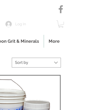
Log In
eon Grit & Minerals
More
Sort by