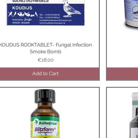
KOUDIJS ROOKTABLET- Fungal Infection
Quick View
Smoke Bomb
Price
€18.00
Add to Cart