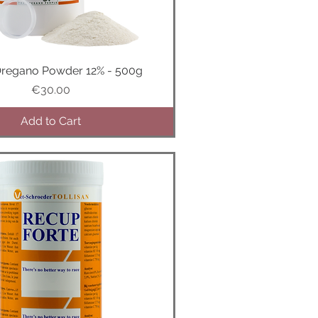
Oregano Powder 12% - 500g
Quick View
Price
€30.00
Add to Cart