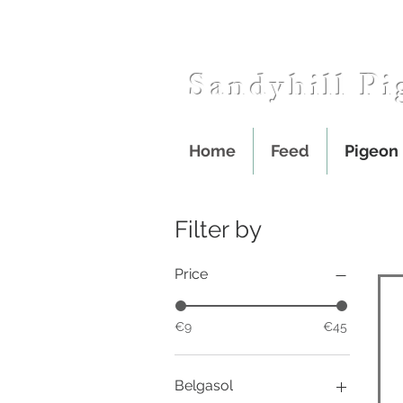
Sandyhill Pi
Home
Feed
Pigeon
Filter by
Price
€9
€45
Belgasol