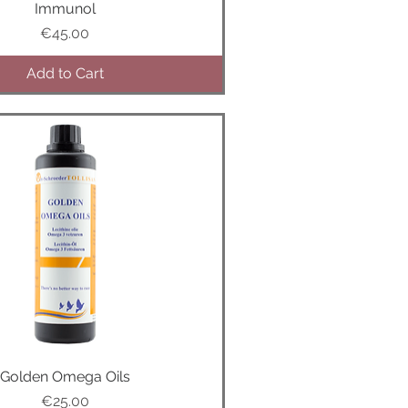
Quick View
Immunol
Price
€45.00
Add to Cart
Golden Omega Oils
Quick View
Price
€25.00