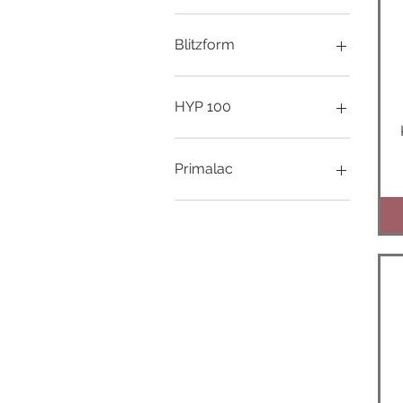
1000ml
250ml
Blitzform
500ml
100ml
250ml
HYP 100
1000ml
Primalac
150g
400g