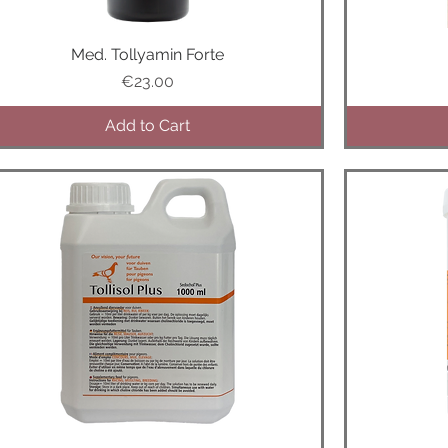
Med. Tollyamin Forte
Quick View
Price
€23.00
Add to Cart