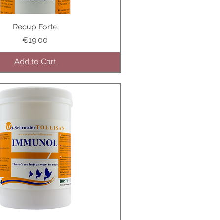
Recup Forte
Quick View
Price
€19.00
Add to Cart