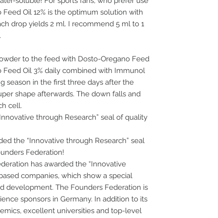
water-soluble! For sports fans, who prefer use
 Feed Oil 12% is the optimum solution with
ch drop yields 2 ml. I recommend 5 ml to 1
.
 powder to the feed with Dosto-Oregano Feed
no Feed Oil 3% daily combined with Immunol
g season in the first three days after the
super shape afterwards. The down falls and
h cell.
nnovative through Research” seal of quality
d the “Innovative through Research” seal
ounders Federation!
ederation has awarded the “Innovative
-based companies, which show a special
d development. The Founders Federation is
cience sponsors in Germany. In addition to its
ics, excellent universities and top-level