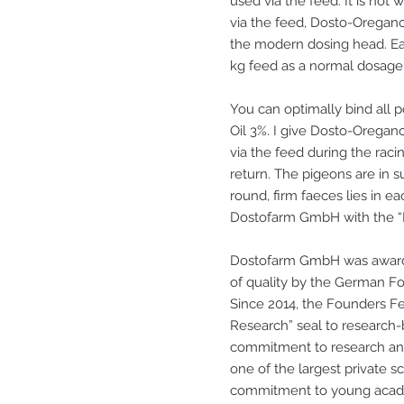
used via the feed. It is not 
via the feed, Dosto-Oregano
the modern dosing head. Ea
kg feed as a normal dosage
You can optimally bind all
Oil 3%. I give Dosto-Orega
via the feed during the racin
return. The pigeons are in 
round, firm faeces lies in eac
Dostofarm GmbH with the “I
Dostofarm GmbH was awarde
of quality by the German F
Since 2014, the Founders F
Research” seal to research
commitment to research an
one of the largest private s
commitment to young academ