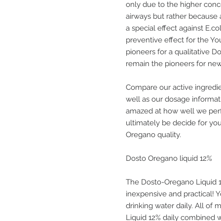
only due to the higher conce
airways but rather because
a special effect against E.
preventive effect for the 
pioneers for a qualitative D
remain the pioneers for ne
Compare our active ingredi
well as our dosage informat
amazed at how well we perf
ultimately be decide for yo
Oregano quality.
Dosto Oregano liquid 12%
The Dosto-Oregano Liquid 12%
inexpensive and practical! Y
drinking water daily. All o
Liquid 12% daily combined w