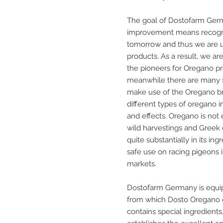
The goal of Dostofarm Germ
improvement means recogni
tomorrow and thus we are us
products. As a result, we a
the pioneers for Oregano pro
meanwhile there are many s
make use of the Oregano b
different types of oregano in
and effects. Oregano is not
wild harvestings and Greek 
quite substantially in its in
safe use on racing pigeons
markets.
Dostofarm Germany is equipp
from which Dosto Oregano oi
contains special ingredients