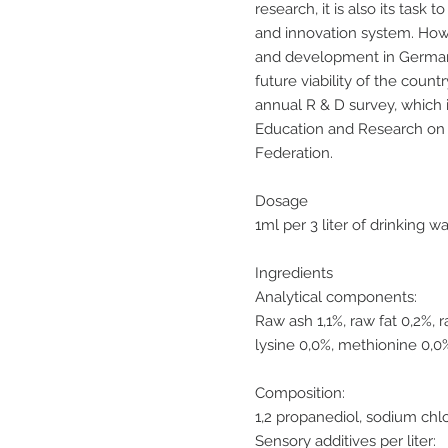
research, it is also its tas
and innovation system. Ho
and development in German
future viability of the count
annual R & D survey, which 
Education and Research on t
Federation.
Dosage
1ml per 3 liter of drinking w
Ingredients
Analytical components:
Raw ash 1,1%, raw fat 0,2%, 
lysine 0,0%, methionine 0,0
Composition:
1,2 propanediol, sodium chl
Sensory additives per liter: