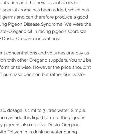
ntration and the new essential oils for
 a special aroma has been added, which has
coli germs and can therefore produce a good
Young Pigeon Disease Syndrome. We were the
osto-Oregano oil in racing pigeon sport, we
w Dosto-Oregano innovations.
ent concentrations and volumes one day as
ion with other Oregano suppliers. You will be
orm prise wise. However the price shouldn’t
ur purchase decision but rather our Dosto-
 dosage is 1 ml to 3 litres water. Simple,
ou can add this liquid form to the pigeons
f my pigeons also receive Dosto-Oregano
ith Tollyamin in drinking water during