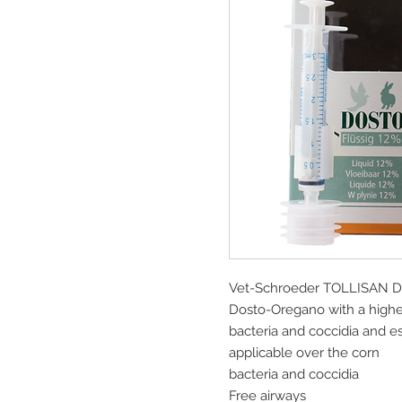
Vet-Schroeder TOLLISAN Do
Dosto-Oregano with a higher
bacteria and coccidia and ess
applicable over the corn
bacteria and coccidia
Free airways