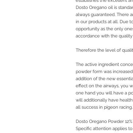
establishes the excellent an
Dosto Oregano oil is standar
always guaranteed. There ar
in our products at all. Due 
opportunity as the only one
accordance with the quality 
Therefore the level of qual
The active ingredient concen
powder form was increased t
addition of the new essenti
effect on the airways, you w
one hand you will have a pos
will additionally have health
all success in pigeon racing.
Dosto Oregano Powder 12%
Specific attention applies