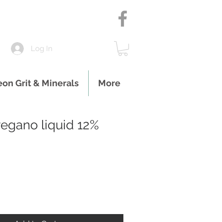
Log In
eon Grit & Minerals
More
egano liquid 12%