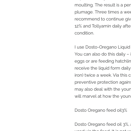
moulting. The result is a p
plumage. Three times a week
recommend to continue giv
12% and Tollyamin daily afte
condition.
I use Dosto-Oregano Liquid 
You can also do this daily – 
eggs or are feeding hatchl
receive the liquid form dail
iron) twice a week. Via this 
preventive protection agai
may also deal with the youn
will marvel at how the youn
Dosto Oregano feed oil3%
Dosto Oregano feed oil 3%, 