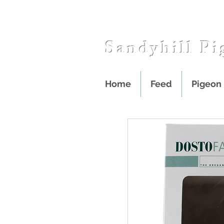
Sandyhill Pi
Home
Feed
Pigeon