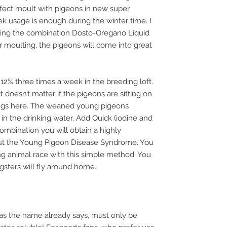
erfect moult with pigeons in new super
 usage is enough during the winter time. I
ing the combination Dosto-Oregano Liquid
r moulting, the pigeons will come into great
12% three times a week in the breeding loft.
it doesn’t matter if the pigeons are sitting on
ings here. The weaned young pigeons
y in the drinking water. Add Quick (iodine and
combination you will obtain a highly
nst the Young Pigeon Disease Syndrome. You
g animal race with this simple method. You
gsters will fly around home.
as the name already says, must only be