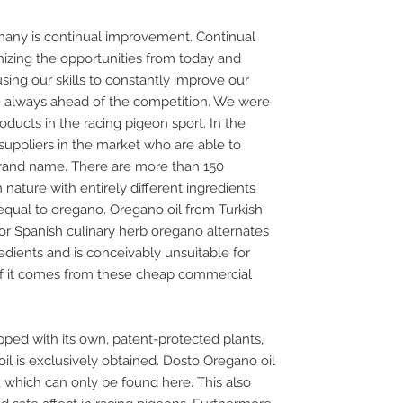
any is continual improvement. Continual
zing the opportunities from today and
ing our skills to constantly improve our
re always ahead of the competition. We were
ducts in the racing pigeon sport. In the
uppliers in the market who are able to
rand name. There are more than 150
 nature with entirely different ingredients
 equal to oregano. Oregano oil from Turkish
or Spanish culinary herb oregano alternates
gredients and is conceivably unsuitable for
 if it comes from these cheap commercial
ed with its own, patent-protected plants,
l is exclusively obtained. Dosto Oregano oil
, which can only be found here. This also