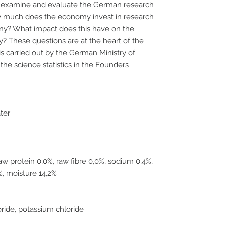
k to examine and evaluate the German research
w much does the economy invest in research
y? What impact does this have on the
ry? These questions are at the heart of the
is carried out by the German Ministry of
he science statistics in the Founders
ater
raw protein 0,0%, raw fibre 0,0%, sodium 0,4%,
%, moisture 14,2%
oride, potassium chloride