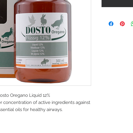
sto Oregano Liquid 12%
 concentration of active ingredients against
ential oils for healthy airways.