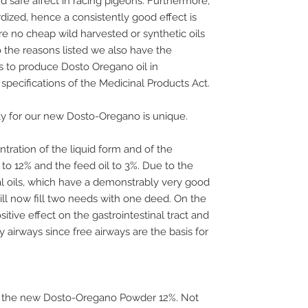
d safe affect in racing pigeons. Furthermore,
dized, hence a consistently good effect is
e no cheap wild harvested or synthetic oils
to the reasons listed we also have the
s to produce Dosto Oregano oil in
specifications of the Medicinal Products Act.
ity for our new Dosto-Oregano is unique.
tration of the liquid form and of the
o 12% and the feed oil to 3%. Due to the
al oils, which have a demonstrably very good
ill now fill two needs with one deed. On the
itive effect on the gastrointestinal tract and
y airways since free airways are the basis for
 to the new Dosto-Oregano Powder 12%. Not