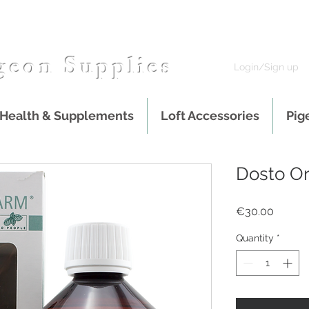
geon Supplies
Login/Sign up
 Health & Supplements
Loft Accessories
Pig
Dosto Or
Price
€30.00
Quantity
*