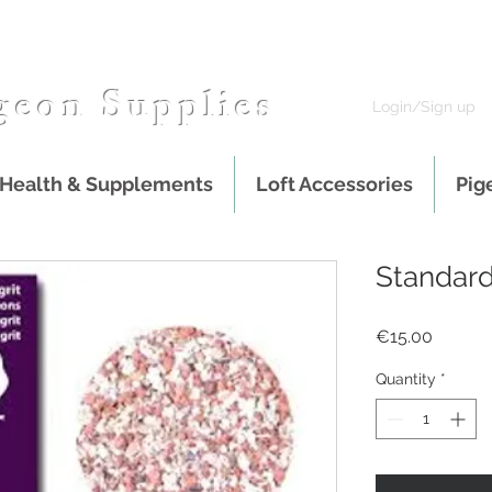
geon Supplies
Login/Sign up
 Health & Supplements
Loft Accessories
Pig
Standard
Price
€15.00
Quantity
*