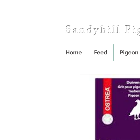
Sandyhill Pi
Home
Feed
Pigeon