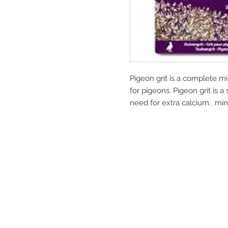
Pigeon grit is a complete mi
for pigeons. Pigeon grit is
need for extra calcium, min