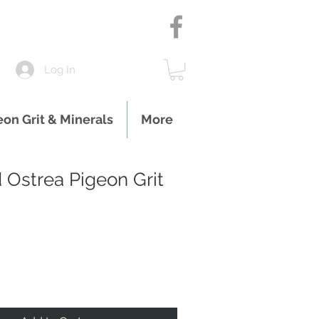
Log In
eon Grit & Minerals
More
 Ostrea Pigeon Grit