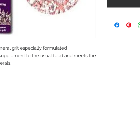
neral grit especially formulated
 a supplement to the usual feed and meets the
erals.