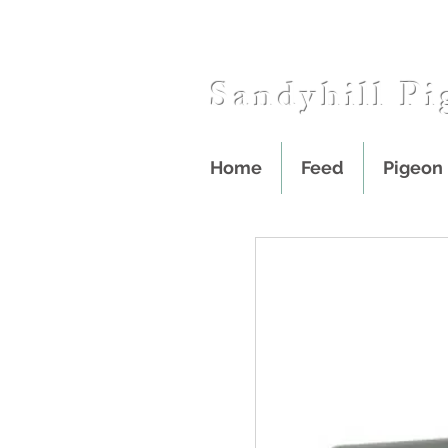
Sandyhill Pi
Home
Feed
Pigeon