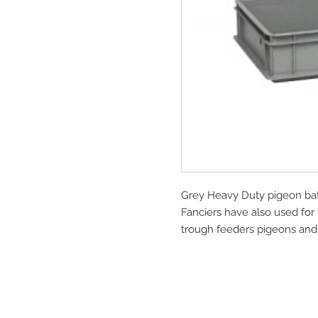
Grey Heavy Duty pigeon bath
Fanciers have also used for 
trough feeders pigeons and 