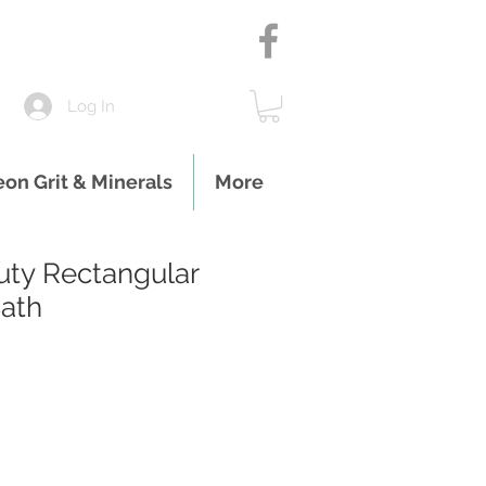
Log In
eon Grit & Minerals
More
ty Rectangular
ath