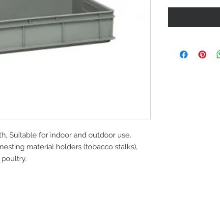
, Suitable for indoor and outdoor use.
nesting material holders (tobacco stalks),
poultry.