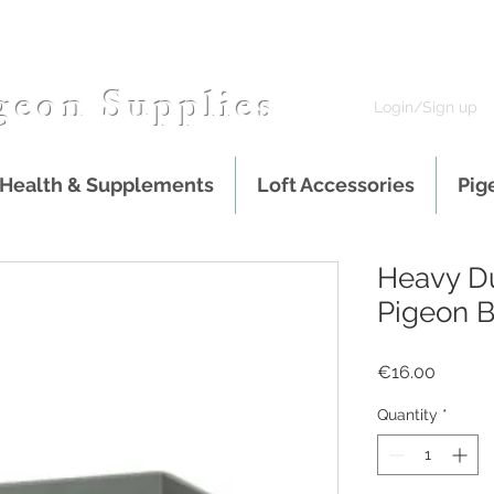
geon Supplies
Login/Sign up
 Health & Supplements
Loft Accessories
Pig
Heavy Du
Pigeon B
Price
€16.00
Quantity
*