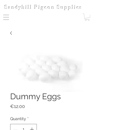
Sandyhill Pigeon Supplies
Dummy Eggs
Price
€12.00
Quantity
*