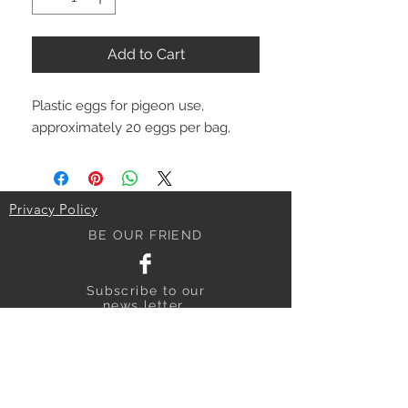
Add to Cart
Plastic eggs for pigeon use,
approximately 20 eggs per bag,
Privacy Policy
BE OUR FRIEND
Subscribe
to our
news letter
NEED ASSISTANCE?
018640795
sandyhillpigeonsupplies@gmail.com