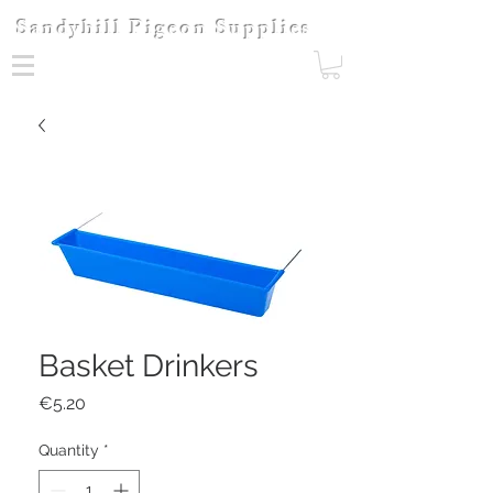
Sandyhill Pigeon Supplies
Basket Drinkers
Price
€5.20
Quantity
*