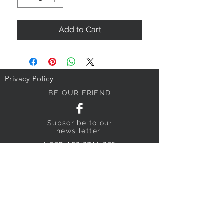
Add to Cart
Privacy Policy
BE OUR FRIEND
Subscribe
to our
news letter
NEED ASSISTANCE?
018640795
sandyhillpigeonsupplies@gmail.com
Submit